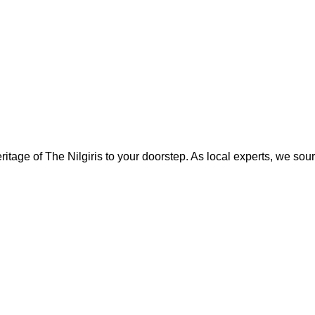
the
product
page
eritage of The Nilgiris to your doorstep. As local experts, we sour