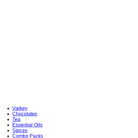
Varkey
Chocolates
Tea
Essential Oils
Spices
Combo Packs