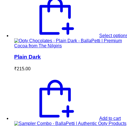
₹450.00.
₹410.00.
Select option
Plain Dark
₹
215.00
Add to cart