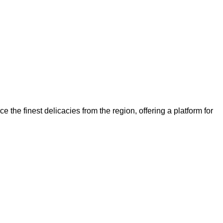
ce the finest delicacies from the region, offering a platform for