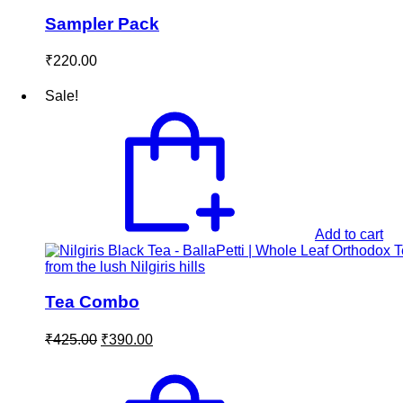
Sampler Pack
₹
220.00
Sale!
Add to cart
Tea Combo
Original
Current
₹
425.00
₹
390.00
price
price
was:
is:
₹425.00.
₹390.00.