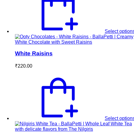
Select option
White Raisins
₹
220.00
Select option