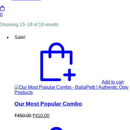
0
Showing 13–18 of 18 results
Sale!
Add to cart
Our Most Popular Combo
Original
Current
₹
450.00
₹
410.00
price
price
was:
is: