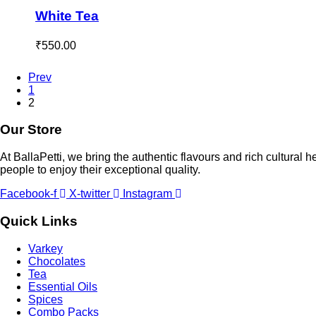
White Tea
₹
550.00
Prev
1
2
Our Store
At BallaPetti, we bring the authentic flavours and rich cultural h
people to enjoy their exceptional quality.
Facebook-f
X-twitter
Instagram
Quick Links
Varkey
Chocolates
Tea
Essential Oils
Spices
Combo Packs