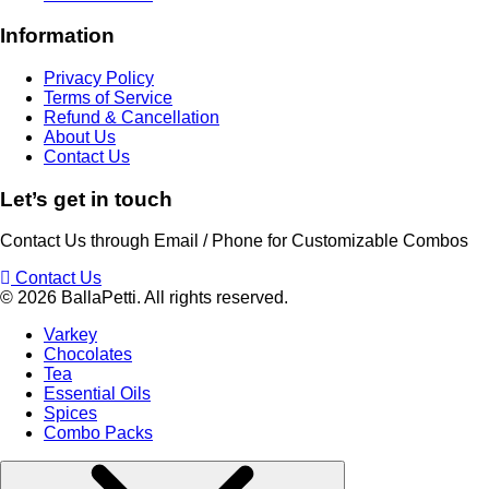
Information
Privacy Policy
Terms of Service
Refund & Cancellation
About Us
Contact Us
Let’s get in touch​
Contact Us through Email / Phone for Customizable Combos
Contact Us
© 2026 BallaPetti. All rights reserved.
Varkey
Chocolates
Tea
Essential Oils
Spices
Combo Packs